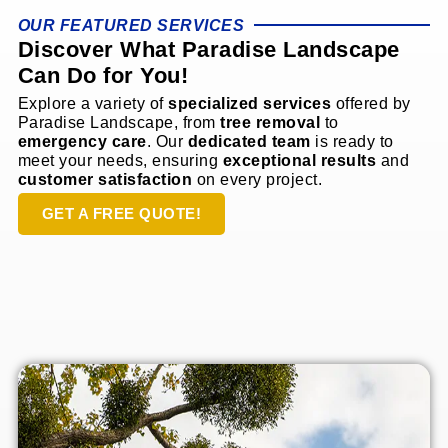
OUR FEATURED SERVICES
Discover What Paradise Landscape
Can Do for You!
Explore a variety of
specialized services
offered by
Paradise Landscape, from
tree removal
to
emergency care
. Our
dedicated team
is ready to
meet your needs, ensuring
exceptional results
and
customer satisfaction
on every project.
GET A FREE QUOTE!