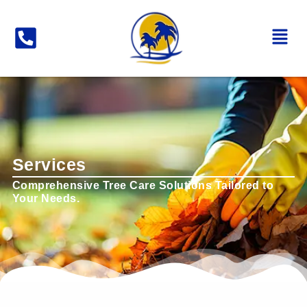
Services
Comprehensive Tree Care Solutions Tailored to
Your Needs.