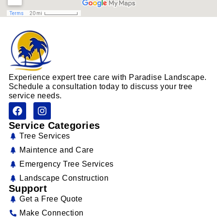
Experience expert tree care with Paradise Landscape.
Schedule a consultation today to discuss your tree
service needs.
Service Categories
Tree Services
Maintence and Care
Emergency Tree Services
Landscape Construction
Support
Get a Free Quote
Make Connection