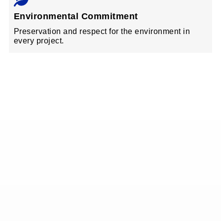
Environmental Commitment
Preservation and respect for the environment in
every project.