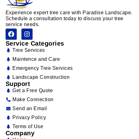
Experience expert tree care with Paradise Landscape.
Schedule a consultation today to discuss your tree
service needs.
Service Categories
Tree Services
Maintence and Care
Emergency Tree Services
Landscape Construction
Support
Get a Free Quote
Make Connection
Send an Email
Privacy Policy
Terms of Use
Company