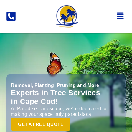
Removal, Planting, Pruning and More!
Experts in Tree Services
in Cape Cod!
At Paradise Landscape, we’re dedicated to
making your space truly paradisiacal.
GET A FREE QUOTE