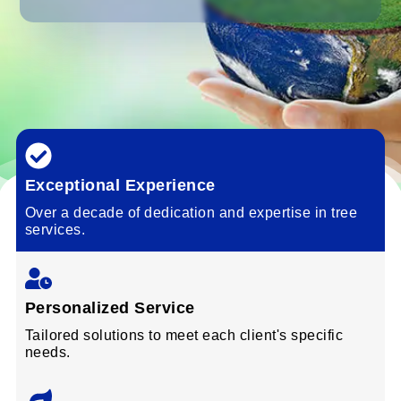
Exceptional Experience
Over a decade of dedication and expertise in tree
services.
Personalized Service
Tailored solutions to meet each client's specific
needs.