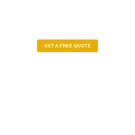
READY TO TRANSFORM YOUR
LANDSCAPE?
Contact Us Today for a Free
Consultation!
GET A FREE QUOTE