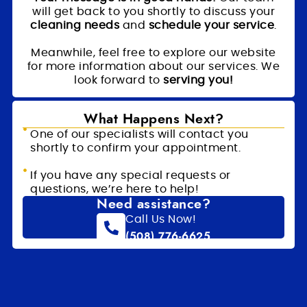
will get back to you shortly to discuss your
cleaning needs
and
schedule your service
.
Meanwhile, feel free to explore our website
for more information about our services. We
look forward to
serving you!
What Happens Next?
One of our specialists will contact you
shortly to confirm your appointment.
If you have any special requests or
questions, we’re here to help!
Need assistance?
Call Us Now!
(508) 776-6625