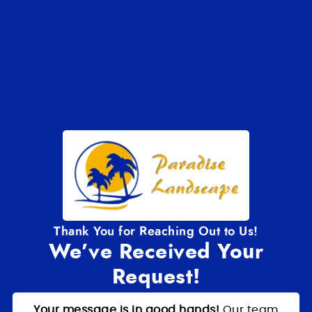
Thank You for Reaching Out to Us!
We’ve Received Your
Request!
Your message is in good hands!
Our team